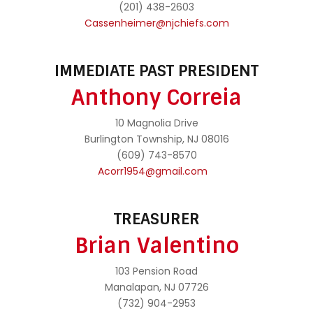
(201) 438-2603
Cassenheimer@njchiefs.com
IMMEDIATE PAST PRESIDENT
Anthony Correia
10 Magnolia Drive
Burlington Township, NJ 08016
(609) 743-8570
Acorr1954@gmail.com
TREASURER
Brian Valentino
103 Pension Road
Manalapan, NJ 07726
(732) 904-2953