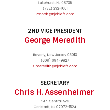
Lakehurst, NJ 08735
(732) 232-1061
Rmorris@njchiefs.com
2ND VICE PRESIDENT
George Meredith
Beverly, New Jersey 08010
(609) 694-9827
Gmeredith@njchiefs.com
SECRETARY
Chris H. Assenheimer
444 Central Ave.
Carlstadt, NJ 07072-1524