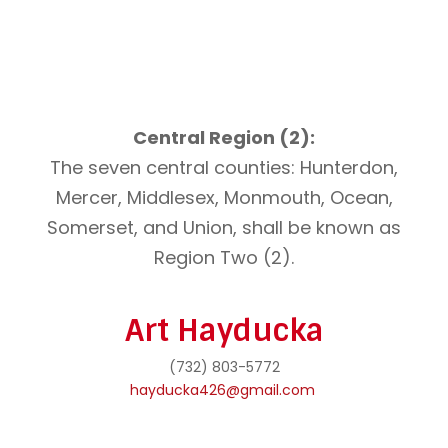
Central Region (2):
The seven central counties: Hunterdon,
Mercer, Middlesex, Monmouth, Ocean,
Somerset, and Union, shall be known as
Region Two (2).
Art Hayducka
(732) 803-5772
hayducka426@gmail.com