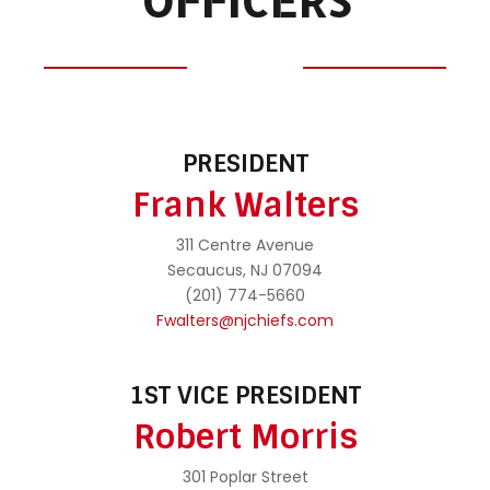
OFFICERS
PRESIDENT
Frank Walters
311 Centre Avenue
Secaucus, NJ 07094
(201) 774-5660
Fwalters@njchiefs.com
1ST VICE PRESIDENT
Robert Morris
301 Poplar Street