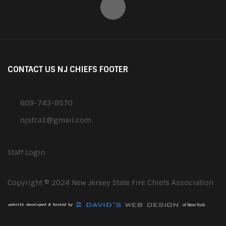
CONTACT US NJ CHIEFS FOOTER
609-743-8570
njsfca1@gmail.com
Staff Login
Copyright © 2024 New Jersey State Fire Chiefs Association