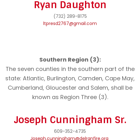
Ryan Daughton
(732) 289-8175
ltpresd2767@gmail.com
Southern Region (3):
The seven counties in the southern part of the
state: Atlantic, Burlington, Camden, Cape May,
Cumberland, Gloucester and Salem, shall be
known as Region Three (3).
Joseph Cunningham Sr.
609-352-4735
Joseph.cunningham@delranfire.org