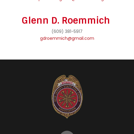
Glenn D. Roemmich
(609) 381-5917
gdroemmich@gmail.com