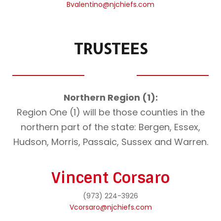
Bvalentino@njchiefs.com
TRUSTEES
Northern Region (1):
Region One (1) will be those counties in the
northern part of the state: Bergen, Essex,
Hudson, Morris, Passaic, Sussex and Warren.
Vincent Corsaro
(973) 224-3926
Vcorsaro@njchiefs.com