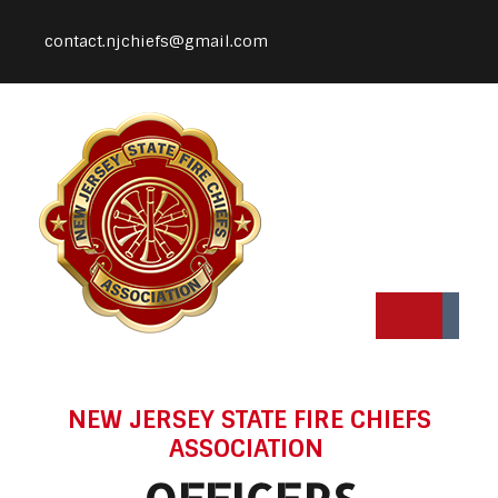
contact.njchiefs@gmail.com
NEW JERSEY STATE FIRE CHIEFS
ASSOCIATION